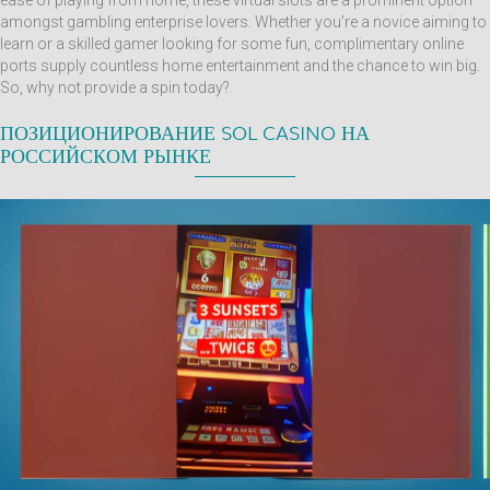
ease of playing from home, these virtual slots are a prominent option
amongst gambling enterprise lovers. Whether you’re a novice aiming to
learn or a skilled gamer looking for some fun, complimentary online
ports supply countless home entertainment and the chance to win big.
So, why not provide a spin today?
ПОЗИЦИОНИРОВАНИЕ SOL CASINO НА
РОССИЙСКОМ РЫНКЕ