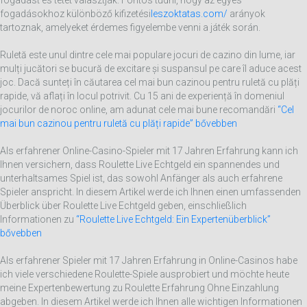
fogadásokhoz különböző kifizetési
leszoktatas.com/
arányok
tartoznak, amelyeket érdemes figyelembe venni a játék során.
Ruletă este unul dintre cele mai populare jocuri de cazino din lume, iar
mulți jucători se bucură de excitare și suspansul pe care îl aduce acest
joc. Dacă sunteți în căutarea cel mai bun cazinou pentru ruletă cu plăți
rapide, vă aflați în locul potrivit. Cu 15 ani de experiență în domeniul
jocurilor de noroc online, am adunat cele mai bune recomandări
“Cel
mai bun cazinou pentru ruletă cu plăți rapide”
bővebben
Als erfahrener Online-Casino-Spieler mit 17 Jahren Erfahrung kann ich
Ihnen versichern, dass Roulette Live Echtgeld ein spannendes und
unterhaltsames Spiel ist, das sowohl Anfänger als auch erfahrene
Spieler anspricht. In diesem Artikel werde ich Ihnen einen umfassenden
Überblick über Roulette Live Echtgeld geben, einschließlich
Informationen zu
“Roulette Live Echtgeld: Ein Expertenüberblick”
bővebben
Als erfahrener Spieler mit 17 Jahren Erfahrung in Online-Casinos habe
ich viele verschiedene Roulette-Spiele ausprobiert und möchte heute
meine Expertenbewertung zu Roulette Erfahrung Ohne Einzahlung
abgeben. In diesem Artikel werde ich Ihnen alle wichtigen Informationen