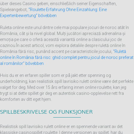
über dieses Casino geben, einschließlich seiner Eigenschaften,
Spieleangebot,
“Roulette Erfahrung Ohne Einzahlung: Eine
Expertenbewertung”
bővebben
Ruleta online este unul dintre cele mai populare jocuri de noroc atât în ​​
România, cât și la nivel global. Mulți jucători apreciază adrenalina și
emoția pe care o oferă această variantă online a clasicului joc de
cazinou.În acest articol, vom explora detaliile despre ruletă online în
România fără risc, punând accent pe caracteristicile jocului,
“Ruletă
online în România fără risc: ghid complet pentru jocul de noroc preferat
al românilor”
bővebben
Hvis du er en erfaren spiller som er på jakt etter spenning og
underholdning, kan realistisk spill lavrisiko rulett online være det perfekte
valget for deg. Med over 15 års erfaring innen online roulette, kan jeg
trygt si at dette spillet gir deg en autentisk casino-opplevelse rett fra
komforten av ditt eget hjem.
SPILLBESKRIVELSE OG FUNKSJONER
Realistisk spill lavrisiko rulett online er en spennende variant av det
klassiske casinospillet roulette. I denne versjonen av spillet, har du