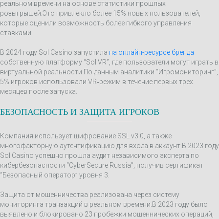
реальном времени на основе статистики прошлых
розыгрышей.Это привлекло более 15% новых пользователей,
которые оценили возможность более гибкого управления
ставками.
В 2024 году Sol Casino запустила
на онлайн-ресурсе бренда
собственную платформу “Sol VR”, где пользователи могут играть в
виртуальной реальности.По данным аналитики “Игромониторинг”,
5% игроков использовали VR‑режим в течение первых трех
месяцев после запуска.
БЕЗОПАСНОСТЬ И ЗАЩИТА ИГРОКОВ
Компания использует шифрование SSL v3.0, а также
многофакторную аутентификацию для входа в аккаунт.В 2023 году
Sol Casino успешно прошла аудит независимого эксперта по
кибербезопасности “CyberSecure Russia”, получив сертификат
“Безопасный оператор” уровня 3.
Защита от мошенничества реализована через систему
мониторинга транзакций в реальном времени.В 2023 году было
выявлено и блокировано 23 пробежки мошеннических операций,