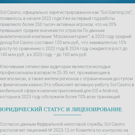
Sol Casino, официально зарегистрированное как “Sol Gaming Ltd.”,
появилось в начале 2022 года.Уже за первый год работы
привлекло более 250 тысяч активных игроков, что на 20%
превышает среднее значение по отрасли.По данным
аналитической компании “Игромониторинг”, в 2023 году средний
доход Sol Casino составил 120 млн руб., что эквивалентно 15%
росту по сравнению с 2022 году.В 2024 году ожидается рост до
140 млн руб., а к 2025 году – до 160 млн руб.
Ключевыми сегментами аудитории являются молодые
профессионалы в возрасте 25‑35 лет, проживающие в
мегаполисах, а также жители регионов с ограниченным доступом
к физическим казино.Это объясняет активную работу Sol Casino в
мобильной сфере и наличие приложений для iOS и Android,
которые в 2023 году обслужили более 70% всех транзакций.
ЮРИДИЧЕСКИЙ СТАТУС И ЛИЦЕНЗИРОВАНИЕ
Согласно данным Федеральной налоговой службы, Sol Casino
располагает лицензией № 2023‑12 от Комитета по контролю за