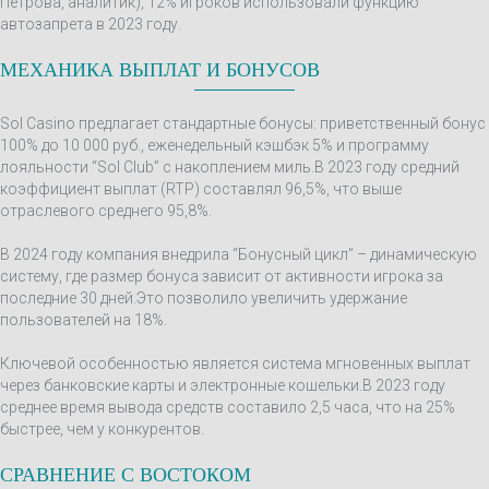
Петрова, аналитик), 12% игроков использовали функцию
автозапрета в 2023 году.
МЕХАНИКА ВЫПЛАТ И БОНУСОВ
Sol Casino предлагает стандартные бонусы: приветственный бонус
100% до 10 000 руб., еженедельный кэшбэк 5% и программу
лояльности “Sol Club” с накоплением миль.В 2023 году средний
коэффициент выплат (RTP) составлял 96,5%, что выше
отраслевого среднего 95,8%.
В 2024 году компания внедрила “Бонусный цикл” – динамическую
систему, где размер бонуса зависит от активности игрока за
последние 30 дней.Это позволило увеличить удержание
пользователей на 18%.
Ключевой особенностью является система мгновенных выплат
через банковские карты и электронные кошельки.В 2023 году
среднее время вывода средств составило 2,5 часа, что на 25%
быстрее, чем у конкурентов.
СРАВНЕНИЕ С ВОСТОКОМ