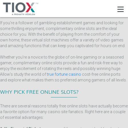
If you’re a follower of gambling establishment games and looking for
some thrilling enjoyment, complimentary online slots are the ideal
choice for you. With the benefit of playing from the comfort of your
own home, these virtual slot machines offer a variety of video games
and amazing functions that can keep you captivated for hours on end.
Whether you’re a novice to the globe of on-line gaming or a seasoned
gamer, complimentary online slots provide a fun and risk-free way to
enjoy the excitement of rotating the reels and possibly winning huge.
Allow’s study the world of
true fortune casino
cost-free online ports
and explore what makes them so preferred among gamers of all levels.
WHY PICK FREE ONLINE SLOTS?
There are several reasons totally free online slots have actually become
a favorite option for many casino site fanatics. Right here are a couple
of essential advantages: