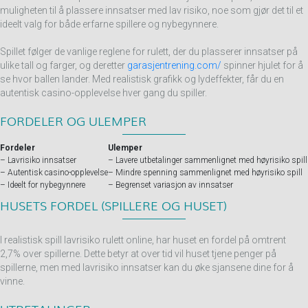
muligheten til å plassere innsatser med lav risiko, noe som gjør det til et
ideelt valg for både erfarne spillere og nybegynnere.
Spillet følger de vanlige reglene for rulett, der du plasserer innsatser på
ulike tall og farger, og deretter
garasjentrening.com/
spinner hjulet for å
se hvor ballen lander. Med realistisk grafikk og lydeffekter, får du en
autentisk casino-opplevelse hver gang du spiller.
FORDELER OG ULEMPER
Fordeler
Ulemper
– Lavrisiko innsatser
– Lavere utbetalinger sammenlignet med høyrisiko spill
– Autentisk casino-opplevelse
– Mindre spenning sammenlignet med høyrisiko spill
– Ideelt for nybegynnere
– Begrenset variasjon av innsatser
HUSETS FORDEL (SPILLERE OG HUSET)
I realistisk spill lavrisiko rulett online, har huset en fordel på omtrent
2,7% over spillerne. Dette betyr at over tid vil huset tjene penger på
spillerne, men med lavrisiko innsatser kan du øke sjansene dine for å
vinne.