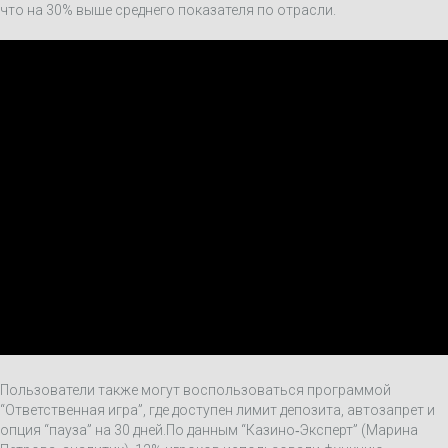
что на 30% выше среднего показателя по отрасли.
Пользователи также могут воспользоваться программой
“Ответственная игра”, где доступен лимит депозита, автозапрет и
опция “пауза” на 30 дней.По данным “Казино‑Эксперт” (Марина