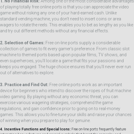
1. No Financial Risk:
Among one of the most considerable advantages
of playing totally free online ports is that you can appreciate the video
game without risking any one of your hard-earned cash. Unlike
standard vending machine, you don’t need to insert coins or area
wagers to rotate the reels. This enables you to bet as lengthy as you like
and try out different methods without any financial effects.
2. Selection of Games:
Free on-line ports supply a considerable
collection of games to fit every gamer’s preference. From classic slot
machine to themed ports based upon popular films, TV shows, and
even superheroes, you’ll locate a game that fits your passions and
keeps you engaged. The huge choice ensures that you’ll never ever run
out of alternatives to explore.
3. Practice and Find Out:
Free online ports work as an important
device for beginners who intend to discover the ropes of fruit machine
video gaming. By playing without any economic threat, you can
exercise various wagering strategies, comprehend the game
regulations, and gain confidence prior to going on to real-money
games. This allows you to fine-tune your skills and raise your chances
of winning when you prepare to play for genuine.
4. Incentive Functions and Special Icons:
Free on-line ports frequently feature