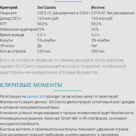
Критерий
Sol Casino
Восток
Лицензия
2023‑12, расширенная в 2024 г.
2019‑07, без расширения
Доход 2023 г.
120 млн руб.
150 млн руб.
RTP
96,5%
95,2%
Мобильная аудитория
70%
55%
Время вывода
2,5 ч
4,0 ч
Бонусы
5% кэшбэк
3% кэшбэк
VR‑игры
Да
Нет
Кол‑во игроков
250 тыс.
300 тыс.
Восток остаётся лидером по объёму дохода и числу игроков,
однако Sol Casino выигрывает в скорости выплат, мобильной
аудитории и инновационных игровых форматах.
КЛЮЧЕВЫЕ МОМЕНТЫ
Регистрация на
казино sol
проходит за несколько минут и гарантирует
безопасность ваших данных. Sol Casino демонстрирует устойчивый рост доходов
и активной пользовательской базы.
Компания успешно лицензирована и прошла независимый аудит безопасности.
Инновационные решения, такие как “Smart‑Bet” и VR‑платформа, усиливают
конкурентоспособность.
Быстрые выплаты и привлекательные бонусы повышают удержание игроков.
Для расширения позиций необходимо усилить маркетинг и географию