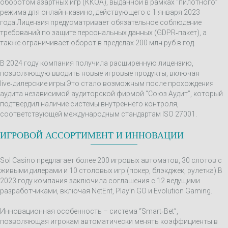
оборотом азартных игр (ККОА), выданной в рамках “пилотного”
режима для онлайн‑казино, действующего с 1 января 2023
года.Лицензия предусматривает обязательное соблюдение
требований по защите персональных данных (GDPR‑пакет), а
также ограничивает оборот в пределах 200 млн руб.в год.
В 2024 году компания получила расширенную лицензию,
позволяющую вводить новые игровые продукты, включая
live‑дилерские игры.Это стало возможным после прохождения
аудита независимой аудиторской фирмой “Союз Аудит”, который
подтвердил наличие системы внутреннего контроля,
соответствующей международным стандартам ISO 27001.
ИГРОВОЙ АССОРТИМЕНТ И ИННОВАЦИИ
Sol Casino предлагает более 200 игровых автоматов, 30 слотов с
живыми дилерами и 10 столовых игр (покер, блэкджек, рулетка).В
2023 году компания заключила соглашения с 12 ведущими
разработчиками, включая NetEnt, Play’n GO и Evolution Gaming.
Инновационная особенность – система “Smart‑Bet”,
позволяющая игрокам автоматически менять коэффициенты в