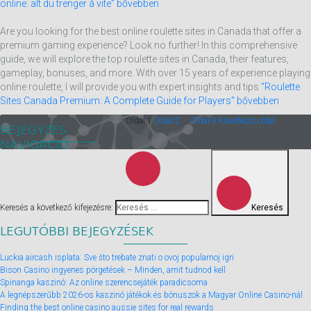
online: alt du trenger å vite”
bővebben
Are you looking for the best online roulette sites in Canada that offer a
premium gaming experience? Look no further! In this comprehensive
guide, we will explore the top roulette sites in Canada, their features,
gameplay, bonuses, and more. With over 15 years of experience playing
online roulette, I will provide you with expert insights and tips
“Roulette
Sites Canada Premium: A Complete Guide for Players”
bővebben
Oldal
1
Oldal
2
…
Oldal
9
Következő oldal
BEJEGYZÉS
NAVIGÁCIÓ
Keresés a következő kifejezésre:
Keresés
LEGUTÓBBI BEJEGYZÉSEK
Luckia aircash isplata: Sve što trebate znati o ovoj popularnoj igri
Bison Casino ingyenes pörgetések – Minden, amit tudnod kell
Spinanga kaszinó: Az online szerencsejáték paradicsoma
A legnépszerűbb 2026-os kaszinó játékok és bónuszok a Magyar Online Casino-nál
Finding the best online casino aussie sites for real rewards