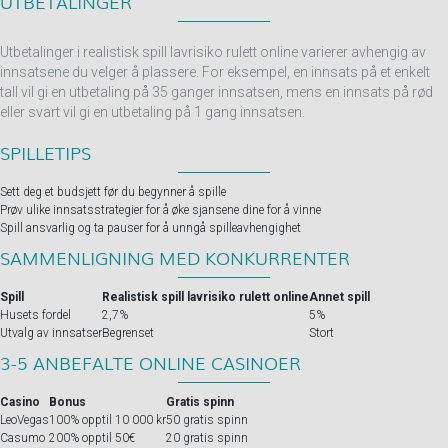
UTBETALINGER
Utbetalinger i realistisk spill lavrisiko rulett online varierer avhengig av
innsatsene du velger å plassere. For eksempel, en innsats på et enkelt
tall vil gi en utbetaling på 35 ganger innsatsen, mens en innsats på rød
eller svart vil gi en utbetaling på 1 gang innsatsen.
SPILLETIPS
Sett deg et budsjett før du begynner å spille
Prøv ulike innsatsstrategier for å øke sjansene dine for å vinne
Spill ansvarlig og ta pauser for å unngå spilleavhengighet
SAMMENLIGNING MED KONKURRENTER
Spill
Realistisk spill lavrisiko rulett online
Annet spill
Husets fordel
2,7%
5%
Utvalg av innsatser
Begrenset
Stort
3-5 ANBEFALTE ONLINE CASINOER
Casino
Bonus
Gratis spinn
LeoVegas
100% opptil 10 000 kr
50 gratis spinn
Casumo
200% opptil 50€
20 gratis spinn