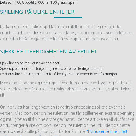
Betsson
100% opptil 2 000 kr
100 gratis spinn
SPILLING PÅ ULIKE ENHETER
Du kan spille realistisk spill lavrisiko rulett online på en rekke ulike
enheter, inkludert desktop datamaskiner, mobile enheter som telefoner
og nettbrett. Dette gjør det enkelt å nyte spillet uansett hvor du er.
SJEKK RETTFERDIGHETEN AV SPILLET
Sjekk lisens og regulering av casinoet
Sjekk rapporter om tilfeldige tallgeneratorer for rettferdige resultater
Se etter sikre betalingsmetoder for å beskytte din økonomiske informasjon
Med disse tipsene og retningslinjene, kan du nyte en trygg og rettferdig
spillopplevelse når du spiller realistisk spill lavrisiko rulett online. Lykke
til!
Online rulett har lenge vært en favoritt blant casinospillere over hele
verden. Med bonuser online rulett online får spillerne en ekstra spenning
og muligheten til å vinne store gevinster. I denne artikkelen vil vi utforske
alt du trenger å vite om bonuser online rulett online, inkludert de beste
casinoene å spille på, tips og triks for å vinne,
“Bonuser online rulett