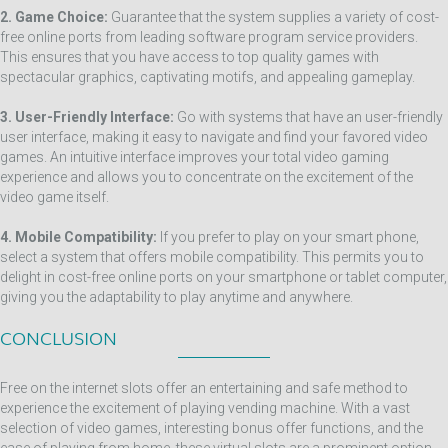
2. Game Choice:
Guarantee that the system supplies a variety of cost-
free online ports from leading software program service providers.
This ensures that you have access to top quality games with
spectacular graphics, captivating motifs, and appealing gameplay.
3. User-Friendly Interface:
Go with systems that have an user-friendly
user interface, making it easy to navigate and find your favored video
games. An intuitive interface improves your total video gaming
experience and allows you to concentrate on the excitement of the
video game itself.
4. Mobile Compatibility:
If you prefer to play on your smart phone,
select a system that offers mobile compatibility. This permits you to
delight in cost-free online ports on your smartphone or tablet computer,
giving you the adaptability to play anytime and anywhere.
CONCLUSION
Free on the internet slots offer an entertaining and safe method to
experience the excitement of playing vending machine. With a vast
selection of video games, interesting bonus offer functions, and the