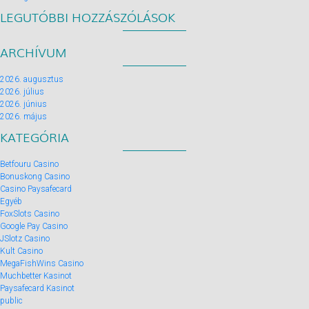
LEGUTÓBBI HOZZÁSZÓLÁSOK
ARCHÍVUM
2026. augusztus
2026. július
2026. június
2026. május
KATEGÓRIA
Betfouru Casino
Bonuskong Casino
Casino Paysafecard
Egyéb
FoxSlots Casino
Google Pay Casino
JSlotz Casino
Kult Casino
MegaFishWins Casino
Muchbetter Kasinot
Paysafecard Kasinot
public