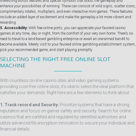
interesting bonus features and special symbols that boost the gameplay and
enhance your possibilities of winning. These can consist of wild signs, scatter icons,
complimentary rotates, multipliers, and even interactive mini-games. These features
include an added layer of excitement and make the gameplay a lot more vibrant and
rewarding.
5. Accessibility:
With free online ports, you can appreciate your favored casino
games at any time, day or night, from the comfort of your very own home. There’s no
need to travel to a land-based gambling enterprise or await an one-armed bandit to
become available. Merely visit to your favored online gambling establishment system,
pick your recommended game, and start playing promptly.
SELECTING THE RIGHT FREE ONLINE SLOT
MACHINE
With countless on-line casino sites and video gaming systems
providing cost-free online slots, it’s vital to select the ideal platform that
satisfies your demands. Right here are a few elements to think about:
1. Track record and Security:
Prioritize systems that have a strong
reputation and focus on gamer safety and security. Search for online
casinos that are certified and regulated by identified authorities and
utilize advanced file encryption innovation to secure your individual and
financial details.