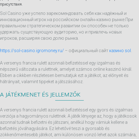
присутствия.
Sol Casino уже успело зарекомендовать себя как надёжный и
инновационный игрок на российском онлайн‑казино рынке.При
правильном стратегическом развитии он способен не только
удержать существующую аудиторию, но и привлечь новых
игроков, расширяя свою долю рынка.
https://sol-casino.igromoney.ru/
– официальный сайт
казино sol
.
A versenys francia rulett azonnali befizetéssel egy izgalmas és
népszerű változata a rulettnek, amelyet számos online kaszinó kínál.
Ebben a cikkben részletesen bemutatjuk ezt a játékot, az előnyeit és
hátrányait, valamint tippeket a játszásához.
A JÁTÉKMENET ÉS JELLEMZŐK
A versenys francia rulett azonnali befizetéssel egy gyors és izgalmas
verziója a hagyományos rulettnek. A játék lényege az, hogy a játékosok
azonnal tudnak befizetni és játszani, anélkül hogy várniuk kellene a
befizetés jóváhagyására. Ez lehetővé teszi a gyorsabb és
zökkenőmentesebb játékot, ami különösen vonzó lehet azok számára,