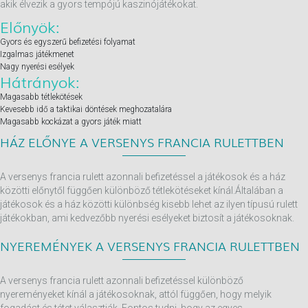
akik élvezik a gyors tempójú kaszinójátékokat.
Előnyök:
Gyors és egyszerű befizetési folyamat
Izgalmas játékmenet
Nagy nyerési esélyek
Hátrányok:
Magasabb tétlekötések
Kevesebb idő a taktikai döntések meghozatalára
Magasabb kockázat a gyors játék miatt
HÁZ ELŐNYE A VERSENYS FRANCIA RULETTBEN
A versenys francia rulett azonnali befizetéssel a játékosok és a ház
közötti előnytől függően különböző tétlekötéseket kínál.Általában a
játékosok és a ház közötti különbség kisebb lehet az ilyen típusú rulett
játékokban, ami kedvezőbb nyerési esélyeket biztosít a játékosoknak.
NYEREMÉNYEK A VERSENYS FRANCIA RULETTBEN
A versenys francia rulett azonnali befizetéssel különböző
nyereményeket kínál a játékosoknak, attól függően, hogy melyik
fogadást és tétet választják. Fontos tudni, hogy az egyes